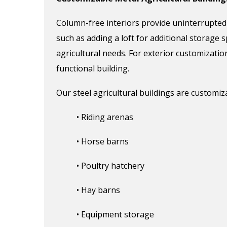
Column
-free interiors
provide uninterrupted
such as adding a loft for additional storage s
agricultural
needs
.
For exterior customizatio
functional
building
.
Our steel agricultural buildings are customiz
• Riding arenas
• Horse barns
• Poultry hatchery
• Hay barns
• Equipment storage