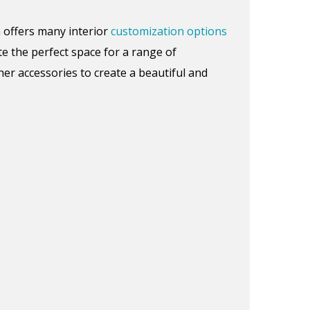
offers many interior
customization options
te the
perfect space for
a range of
er accessories to create a beautiful and