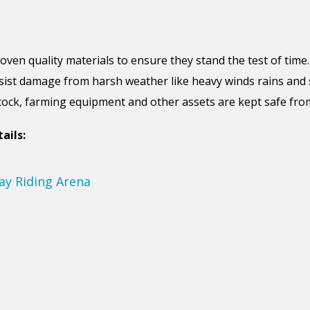
roven
quality materials to ensure
they
stand the test of time
sist damage from harsh weather like heavy winds rains and 
stock, farming equipment and other assets are kept safe fr
ails: