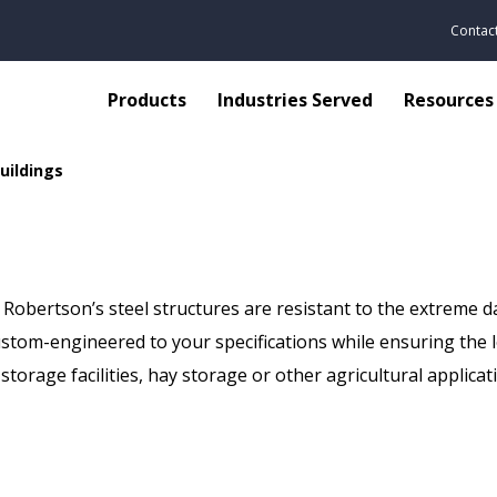
Contac
Products
Industries Served
Resources
Buildings
, Robertson’s steel structures are resistant to the extreme d
custom-engineered to your specifications while ensuring the 
storage facilities, hay storage or other agricultural applica