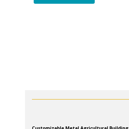
Customizable Metal Agricultural Building