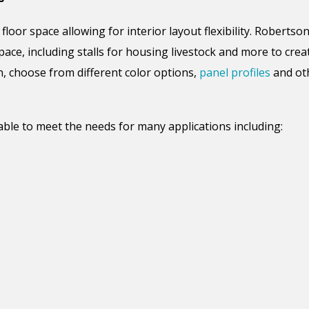
 floor space
allowing
for
interior layout flexibility.
Robertson 
pace, including stalls for housing livestock and
more to crea
n, choose from different color options,
panel profiles
and oth
able to meet the needs for many applications including: