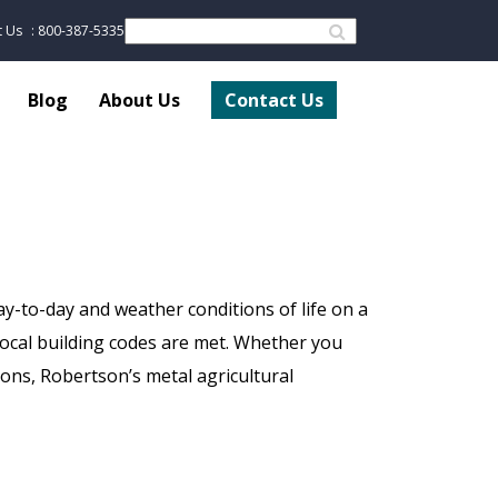
t Us
: 800-387-5335
Blog
About Us
Contact Us
ay-to-day and weather conditions of life on a
local building codes are met. Whether you
tions, Robertson’s metal agricultural