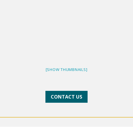
[SHOW THUMBNAILS]
CONTACT US