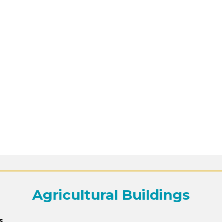
Agricultural Buildings
s