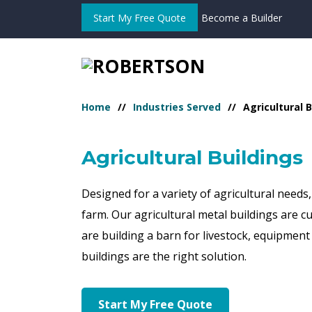
Start My Free Quote
Become a Builder
Home
Industries Served
Agricultural 
Agricultural Buildings
Designed for a variety of agricultural needs
farm. Our agricultural metal buildings are 
are building a barn for livestock, equipment 
buildings are the right solution.
Start My Free Quote