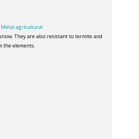
.
Metal agricultural
snow. They are also resistant to termite and
om the elements.