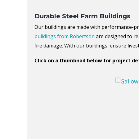
Durable Steel Farm Buildings
Our buildings are made with performance-p
buildings
from
Robertson
are designed to re
fire damage.
With our buildings, ensure live
Click on a thumbnail below for project det