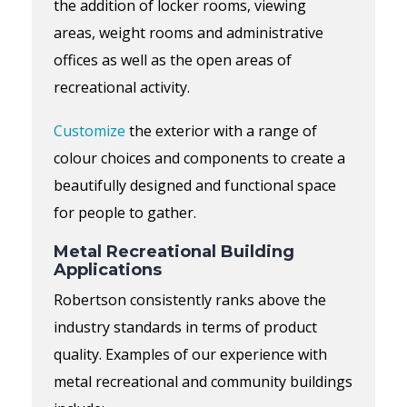
the addition of locker rooms,
viewing
areas,
weight rooms
and
administrative
offices as well as the open areas of
recreational activity.
Customize
the exterior with a range of
colour choices
and components to create a
beautifully designed and functional space
for people to gather.
Metal Recreational Building
Applications
Robertson consistently ranks above the
industry standards in terms of product
quality. Examples of our experience with
metal recreational and community buildings