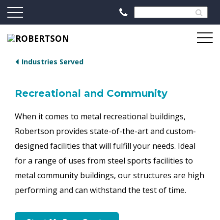
Industries Served
Recreational and Community
When it comes to metal recreational buildings,
Robertson provides state-of-the-art and custom-
designed facilities that will fulfill your needs. Ideal
for a range of uses from steel sports facilities to
metal community buildings, our structures are high
performing and can withstand the test of time.