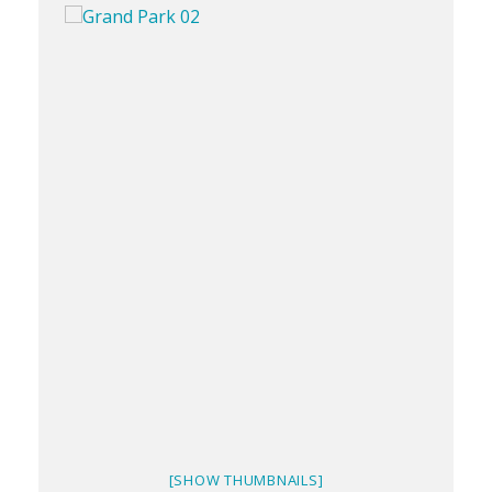
[SHOW THUMBNAILS]