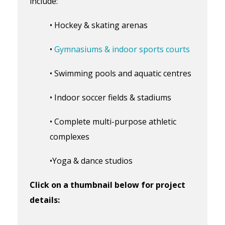
include:
• Hockey & skating arenas
•
Gymnasiums & indoor sports courts
• Swimming pools and aquatic centres
• Indoor soccer fields & stadiums
• Complete multi-purpose athletic
complexes
•Yoga & dance studios
Click on a thumbnail below for project
details: