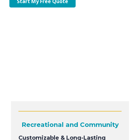
Start My Free Quote
Recreational and Community
Customizable & Long-Lasting