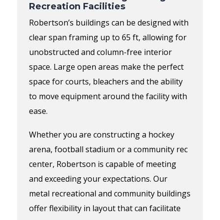
Recreation Facilities
Robertson’s buildings can be designed with
clear span framing up to 65 ft, allowing for
unobstructed and column-free interior
space.
Large open areas make the perfect
space for courts, bleachers and
the ability
to move equipment around the facility with
ease.
Whether you are constructing a hockey
arena, football
stadium
or a community
rec
center
,
Robertson is capable of meeting
and exceeding your expectations
.
Our
metal
recreational and community buildings
offer flexibility in layout that can facilitate