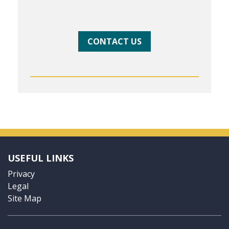
CONTACT US
USEFUL LINKS
Privacy
Legal
Site Map