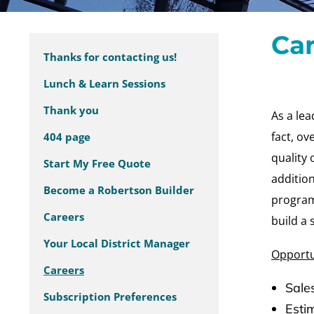
Ca
Thanks for contacting us!
Lunch & Learn Sessions
Thank you
As a lea
fact, o
404 page
quality 
Start My Free Quote
addition
Become a Robertson Builder
program,
Careers
build a 
Your Local District Manager
Opportu
Careers
Sale
Subscription Preferences
Esti