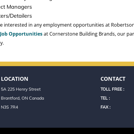
ect Managers
ters/Detailers
are interested in any employment opportunities at Robertson
Job Opportunities
at Cornerstone Building Brands, our pa
y.
LOCATION
CONTACT
5A 225 Henry Street
TOLL FREE :
Brantford, ON Canada
TEL :
N3S 7R4
FAX :