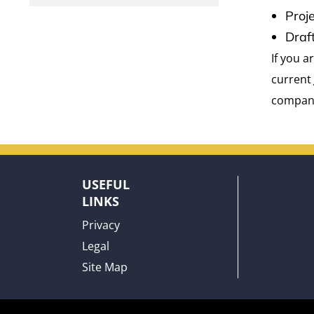
Proj
Draf
If you 
current
compan
USEFUL
LINKS
Privacy
Legal
Site Map