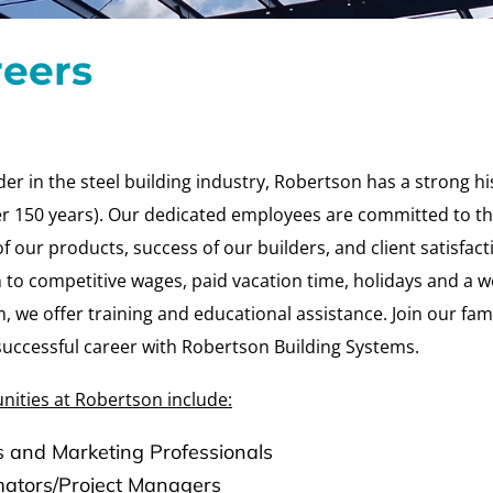
reers
der in the steel building industry, Robertson has a strong hi
ver 150 years). Our dedicated employees are committed to t
of our products, success of our builders, and client satisfacti
 to competitive wages, paid vacation time, holidays and a w
 we offer training and educational assistance. Join our fam
successful career with Robertson Building Systems.
nities at Robertson include:
s and Marketing Professionals
mators/Project Managers