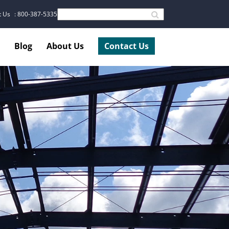
t Us
: 800-387-5335
Blog
About Us
Contact Us