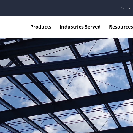
Contac
Products
Industries Served
Resources