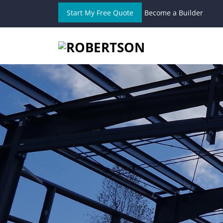
Start My Free Quote
Become a Builder