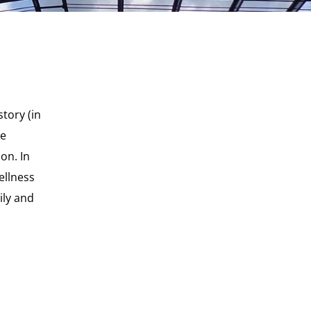
story (in
he
on. In
ellness
ily and