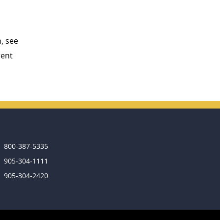
, see
rent
800-387-5335
905‑304‑1111
905‑304‑2420