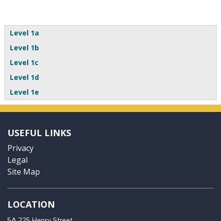
Level 1a
Level 1b
Level 1c
Level 1d
Level 1e
USEFUL LINKS
Privacy
Legal
Site Map
LOCATION
5A 225 Henry Street