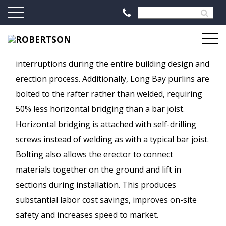
The single-source design, fabrication and schedule
control eliminates inconsistencies and
interruptions during the entire building design and
erection process. Additionally, Long Bay purlins are
bolted to the rafter rather than welded, requiring
50% less horizontal bridging than a bar joist.
Horizontal bridging is attached with self-drilling
screws instead of welding as with a typical bar joist.
Bolting also allows the erector to connect
materials together on the ground and lift in
sections during installation. This produces
substantial labor cost savings, improves on-site
safety and increases speed to market.