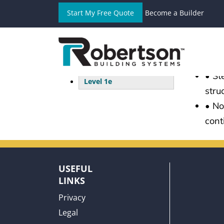
Start My Free Quote
Become a Builder
CO
Level 1a
Level 1b
• We
Level 1c
oper
Level 1d
• St
Level 1e
stru
• No
cont
USEFUL
LINKS
Privacy
Legal