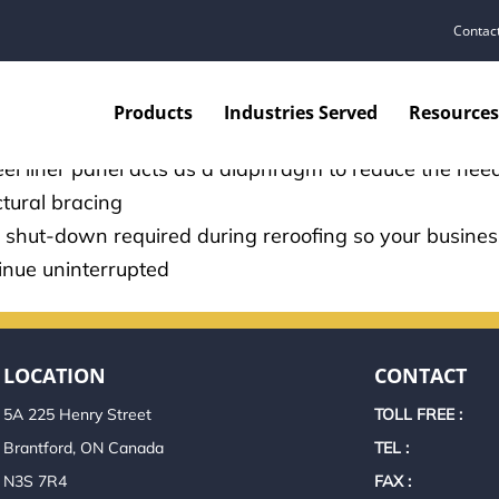
ST SAVING SYSTEM
Contac
ll-insulated buildings consume less energy, reducing
Products
Industries Served
Resources
ating costs
eel liner panel acts as a diaphragm to reduce the need
ctural bracing
 shut-down required during reroofing so your busine
inue uninterrupted
LOCATION
CONTACT
5A 225 Henry Street
TOLL FREE :
Brantford, ON Canada
TEL :
N3S 7R4
FAX :