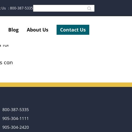
t Us
: 800-387-5335
Blog
About Us
Contact Us
 for
ss can
800-387-5335
905‑304‑1111
905‑304‑2420