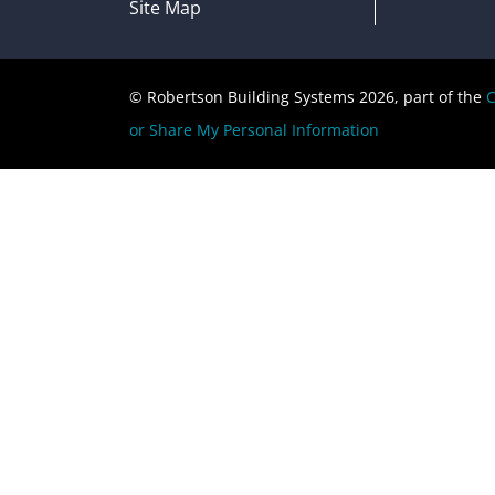
Site Map
© Robertson Building Systems 2026, part of the
C
or Share My Personal Information