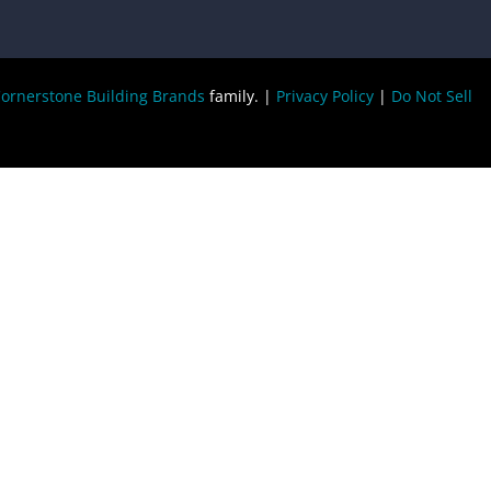
ornerstone Building Brands
family. |
Privacy Policy
|
Do Not Sell