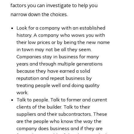
factors you can investigate to help you
narrow down the choices.
Look for a company with an established
history. A company who wows you with
their low prices or by being the new name
in town may not be all they seem.
Companies stay in business for many
years and through multiple generations
because they have earned a solid
reputation and repeat business by
treating people well and doing quality
work.
Talk to people. Talk to former and current
clients of the builder. Talk to their
suppliers and their subcontractors. These
are the people who know the way the
company does business and if they are