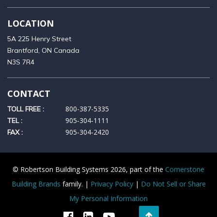
LOCATION
5A 225 Henry Street
Brantford, ON Canada
N3S 7R4
CONTACT
800-387-5335
TOLL FREE :
905‑304‑1111
TEL :
905‑304‑2420
FAX :
© Robertson Building Systems 2026, part of the
Cornerstone
Building Brands
family. |
Privacy Policy
|
Do Not Sell or Share
My Personal Information