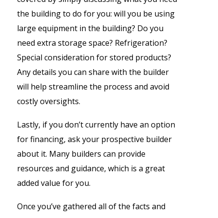
the building to do for you: will you be using
large equipment in the building? Do you
need extra storage space? Refrigeration?
Special consideration for stored products?
Any details you can share with the builder
will help streamline the process and avoid
costly oversights.
Lastly, if you don’t currently have an option
for financing, ask your prospective builder
about it. Many builders can provide
resources and guidance, which is a great
added value for you.
Once you’ve gathered all of the facts and