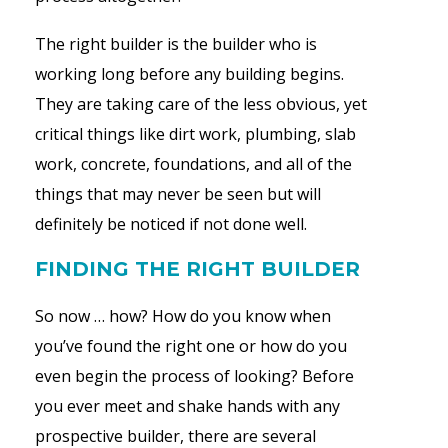
The right builder is the builder who is
working long before any building begins.
They are taking care of the less obvious, yet
critical things like dirt work, plumbing, slab
work, concrete, foundations, and all of the
things that may never be seen but will
definitely be noticed if not done well.
FINDING THE RIGHT BUILDER
So now … how? How do you know when
you’ve found the right one or how do you
even begin the process of looking? Before
you ever meet and shake hands with any
prospective builder, there are several