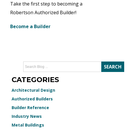
Take the first step to becoming a
Robertson Authorized Builder!
Become a Builder
CATEGORIES
Architectural Design
Authorized Builders
Builder Reference
Industry News
Metal Buildings