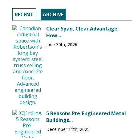
RECENT
ARCHIVE
Clear Span, Clear Advantage:
How...
June 30th, 2026
5 Reasons Pre-Engineered Metal
Buildings...
December 11th, 2025