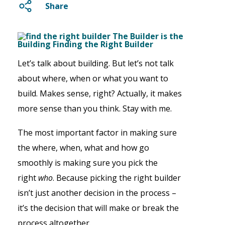
Share
Let’s talk about building. But let’s not talk
about where, when or what you want to
build. Makes sense, right? Actually, it makes
more sense than you think. Stay with me.
The most important factor in making sure
the where, when, what and how go
smoothly is making sure you pick the
right
who
. Because picking the right builder
isn’t just another decision in the process –
it’s the decision that will make or break the
process altogether.