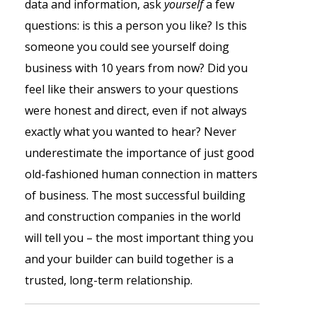
data and information, ask
yourself
a few
questions: is this a person you like? Is this
someone you could see yourself doing
business with 10 years from now? Did you
feel like their answers to your questions
were honest and direct, even if not always
exactly what you wanted to hear? Never
underestimate the importance of just good
old-fashioned human connection in matters
of business. The most successful building
and construction companies in the world
will tell you – the most important thing you
and your builder can build together is a
trusted, long-term relationship.