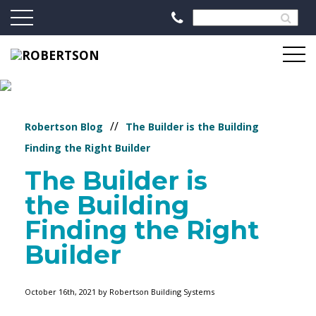
//
Robertson Blog
The Builder is the Building
Finding the Right Builder
The Builder is
the Building
Finding the Right
Builder
October 16th, 2021 by Robertson Building Systems