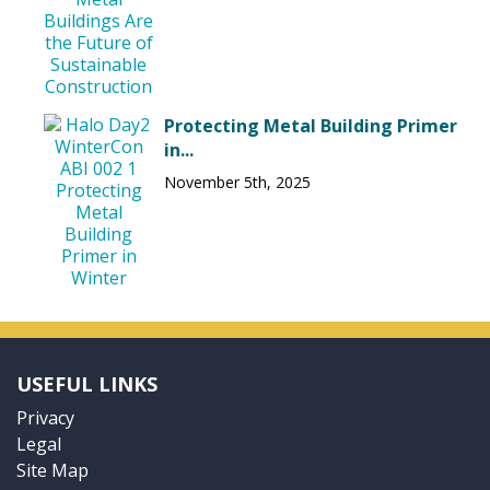
Protecting Metal Building Primer
in...
November 5th, 2025
USEFUL LINKS
Privacy
Legal
Site Map