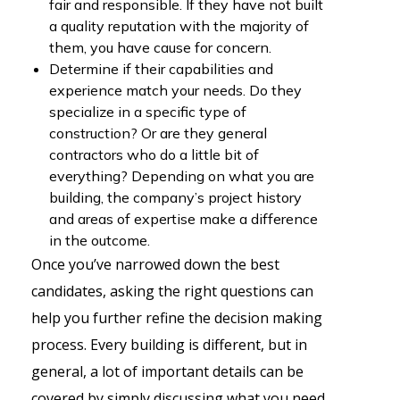
fair and responsible. If they have not built
a quality reputation with the majority of
them, you have cause for concern.
Determine if their capabilities and
experience match your needs. Do they
specialize in a specific type of
construction? Or are they general
contractors who do a little bit of
everything? Depending on what you are
building, the company’s project history
and areas of expertise make a difference
in the outcome.
Once you’ve narrowed down the best
candidates, asking the right questions can
help you further refine the decision making
process. Every building is different, but in
general, a lot of important details can be
covered by simply discussing what you need