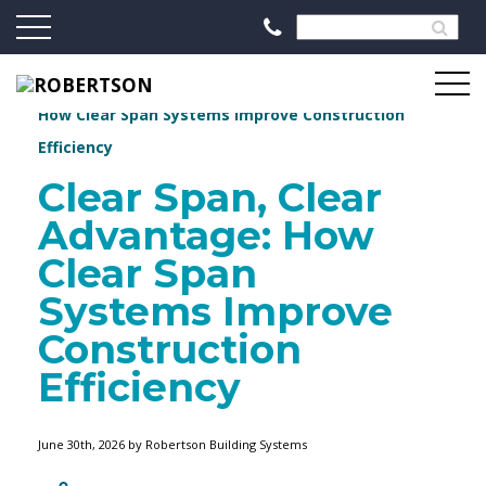
//
Robertson Blog
Clear Span, Clear Advantage:
How Clear Span Systems Improve Construction
Efficiency
Clear Span, Clear
Advantage: How
Clear Span
Systems Improve
Construction
Efficiency
June 30th, 2026 by Robertson Building Systems