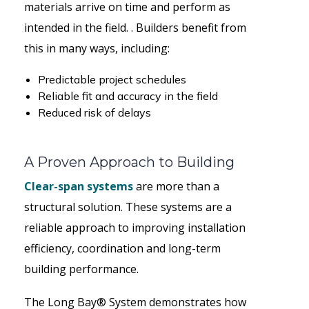
materials arrive on time and perform as
intended in the field. . Builders benefit from
this in many ways, including:
Predictable project schedules
Reliable fit and accuracy in the field
Reduced risk of delays
A Proven Approach to Building
Clear-span systems
are more than a
structural solution. These systems are a
reliable approach to improving installation
efficiency, coordination and long-term
building performance.
The Long Bay® System demonstrates how