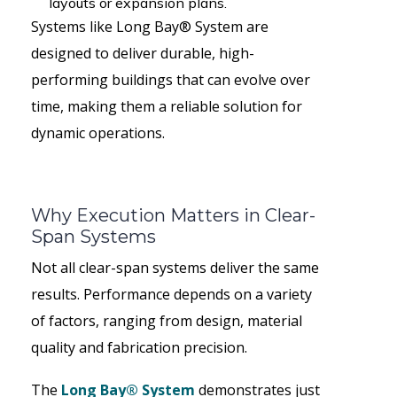
layouts or expansion plans.
Systems like Long Bay® System are
designed to deliver durable, high-
performing buildings that can evolve over
time, making them a reliable solution for
dynamic operations.
Why Execution Matters in Clear-
Span Systems
Not all clear-span systems deliver the same
results. Performance depends on a variety
of factors, ranging from design, material
quality and fabrication precision.
The
Long Bay® System
demonstrates just