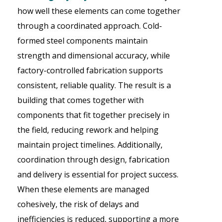
how well these elements can come together
through a coordinated approach. Cold-
formed steel components maintain
strength and dimensional accuracy, while
factory-controlled fabrication supports
consistent, reliable quality. The result is a
building that comes together with
components that fit together precisely in
the field, reducing rework and helping
maintain project timelines. Additionally,
coordination through design, fabrication
and delivery is essential for project success.
When these elements are managed
cohesively, the risk of delays and
inefficiencies is reduced, supporting a more