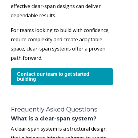
effective clear-span designs can deliver
dependable results.
For teams looking to build with confidence,
reduce complexity and create adaptable
space, clear-span systems offer a proven
path forward.
Contact our team to get started
building
Frequently Asked Questions
What is a clear-span system?
A clear-span system is a structural design