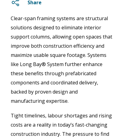
Share
Clear-span framing systems are structural
solutions designed to eliminate interior
support columns, allowing open spaces that
improve both construction efficiency and
maximize usable square footage. Systems
like Long Bay® System further enhance
these benefits through prefabricated
components and coordinated delivery,
backed by proven design and
manufacturing expertise.
Tight timelines, labour shortages and rising
costs are a reality in today’s fast-changing
construction industry. The pressure to find