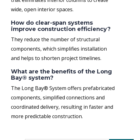
that eliminates interior columns to create
wide, open interior spaces.
How do clear-span systems
improve construction efficiency?
They reduce the number of structural
components, which simplifies installation
and helps to shorten project timelines.
What are the benefits of the Long
Bay® system?
The Long Bay® System offers prefabricated
components, simplified connections and
coordinated delivery, resulting in faster and
more predictable construction.