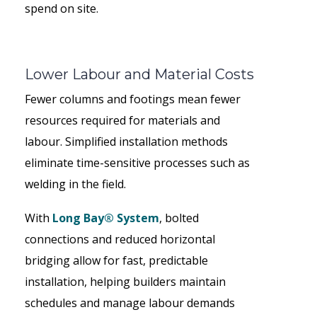
spend on site.
Lower Labour and Material Costs
Fewer columns and footings mean fewer
resources required for materials and
labour. Simplified installation methods
eliminate time-sensitive processes such as
welding in the field.
With
Long Bay® System
, bolted
connections and reduced horizontal
bridging allow for fast, predictable
installation, helping builders maintain
schedules and manage labour demands