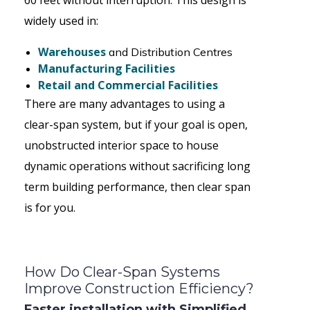
60 feet without interruption. This design is
widely used in:
Warehouses
and Distribution Centres
Manufacturing Facilities
Retail and Commercial Facilities
There are many advantages to using a
clear-span system, but if your goal is open,
unobstructed interior space to house
dynamic operations without sacrificing long
term building performance, then clear span
is for you.
How Do Clear-Span Systems
Improve Construction Efficiency?
Faster installation with Simplified