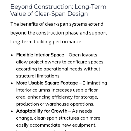
Beyond Construction: Long-Term
Value of Clear-Span Design
The benefits of clear-span systems extend
beyond the construction phase and support
long-term building performance.
Flexible Interior Space –
Open layouts
allow project owners to configure spaces
according to operational needs without
structural limitations
More Usable Square Footage –
Eliminating
interior columns increases usable floor
area, enhancing efficiency for storage,
production or warehouse operations.
Adaptability for Growth –
As needs
change, clear-span structures can more
easily accommodate new equipment,