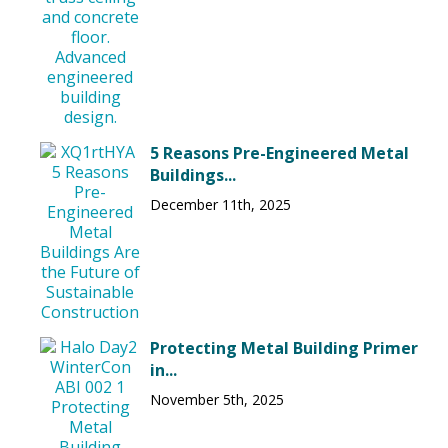
5 Reasons Pre-Engineered Metal
Buildings...
December 11th, 2025
Protecting Metal Building Primer
in...
November 5th, 2025