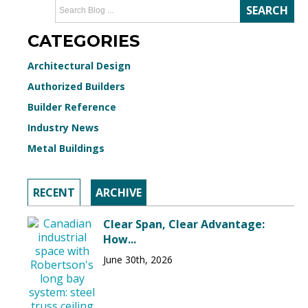
CATEGORIES
Architectural Design
Authorized Builders
Builder Reference
Industry News
Metal Buildings
RECENT
ARCHIVE
Clear Span, Clear Advantage:
How...
June 30th, 2026