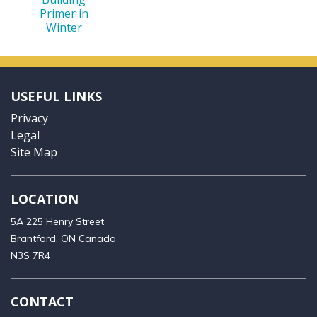
USEFUL LINKS
Privacy
Legal
Site Map
LOCATION
5A 225 Henry Street
Brantford, ON Canada
N3S 7R4
CONTACT