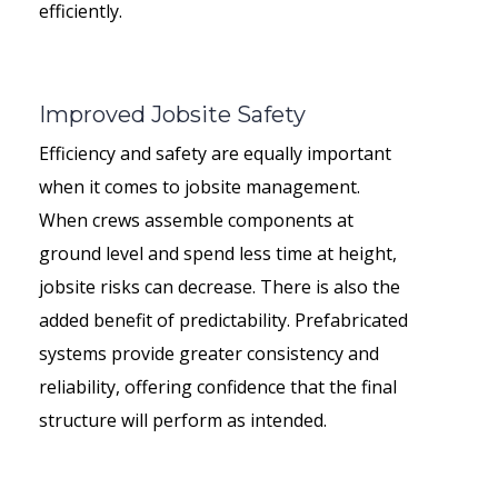
efficiently.
Improved Jobsite Safety
Efficiency and safety are equally important
when it comes to jobsite management.
When crews assemble components at
ground level and spend less time at height,
jobsite risks can decrease. There is also the
added benefit of predictability. Prefabricated
systems provide greater consistency and
reliability, offering confidence that the final
structure will perform as intended.