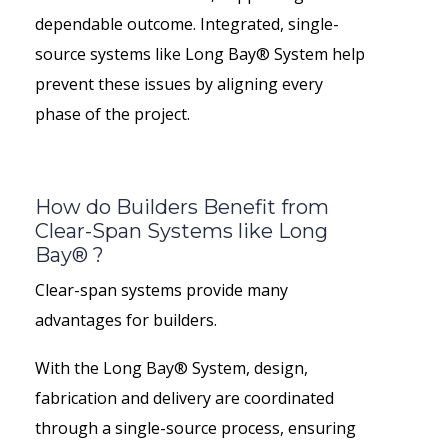
dependable outcome. Integrated, single-
source systems like Long Bay® System help
prevent these issues by aligning every
phase of the project.
How do Builders Benefit from
Clear-Span Systems like Long
Bay® ?
Clear-span systems provide many
advantages for builders.
With the Long Bay® System, design,
fabrication and delivery are coordinated
through a single-source process, ensuring