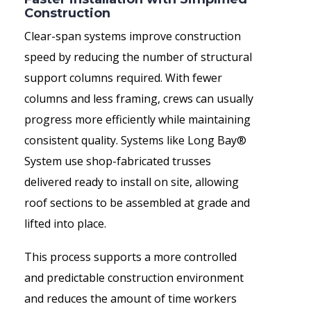
Construction
Clear-span systems improve construction
speed by reducing the number of structural
support columns required. With fewer
columns and less framing, crews can usually
progress more efficiently while maintaining
consistent quality. Systems like Long Bay®
System use shop-fabricated trusses
delivered ready to install on site, allowing
roof sections to be assembled at grade and
lifted into place.
This process supports a more controlled
and predictable construction environment
and reduces the amount of time workers