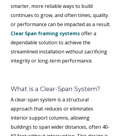
smarter, more reliable ways to build
continues to grow, and often times, quality
or performance can be impacted as a result.
Clear Span framing systems
offer a
dependable solution to achieve the
streamlined installation without sacrificing
integrity or long-term performance.
What is a Clear-Span System?
A clear-span system is a structural
approach that reduces or eliminates
interior support columns, allowing
buildings to span wider distances, often 40-