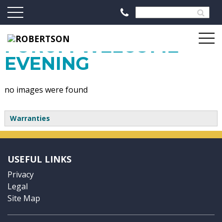
2014 PARTNERSHIP
FORUM WELCOME
EVENING
no images were found
Warranties
USEFUL LINKS
Privacy
Legal
Site Map