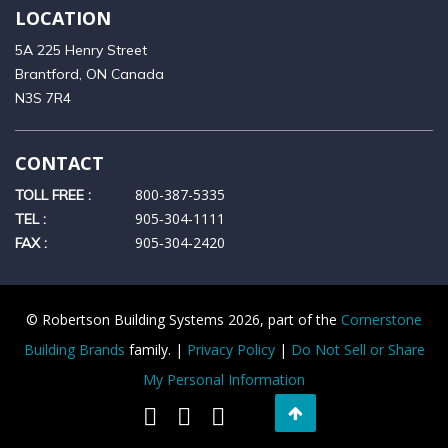
LOCATION
5A 225 Henry Street
Brantford, ON Canada
N3S 7R4
CONTACT
800-387-5335
TOLL FREE :
905‑304‑1111
TEL :
905‑304‑2420
FAX :
© Robertson Building Systems 2026, part of the
Cornerstone
Building Brands
family. |
Privacy Policy
|
Do Not Sell or Share
My Personal Information