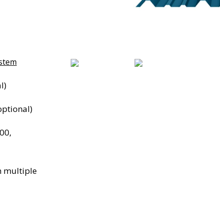
ystem
l)
ptional)
00,
n multiple