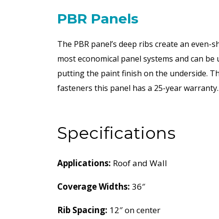
PBR Panels
The PBR panel’s deep ribs create an even-sh
most economical panel systems and can be use
putting the paint finish on the underside. 
fasteners this panel has a 25-year warranty.
Specifications
Applications:
Roof and Wall
Coverage Widths:
36″
Rib Spacing:
12″ on center