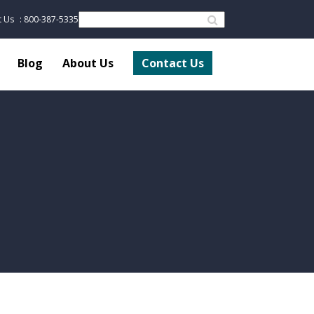
t Us
: 800-387-5335
Blog
About Us
Contact Us