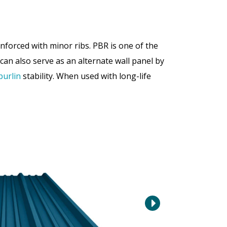
forced with minor ribs. PBR is one of the
can also serve as an alternate wall panel by
purlin
stability. When used with long-life