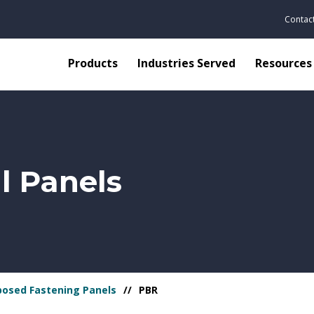
Contac
Products
Industries Served
Resources
l Panels
posed Fastening Panels
PBR