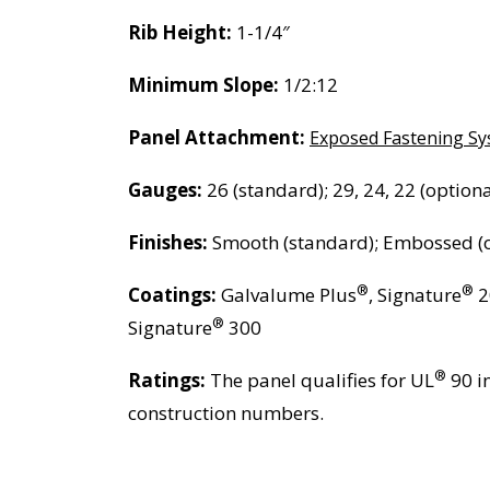
Rib Height:
1-1/4″
Minimum Slope:
1/2:12
Panel Attachment:
Exposed Fastening S
Gauges:
26 (standard); 29, 24, 22 (optiona
Finishes:
Smooth (standard); Embossed (o
®
®
Coatings:
Galvalume Plus
, Signature
2
®
Signature
300
®
Ratings:
The panel qualifies for UL
90 i
construction numbers.