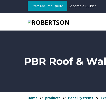
Start My Free Quote
Become a Builder
PBR Roof & Wal
Home
products
Panel Systems
Ex