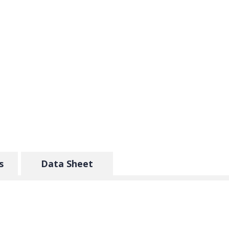
s
Data Sheet