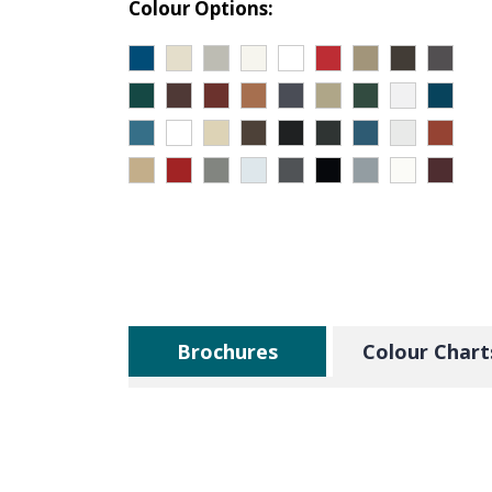
Colour Options:
Brochures
Colour Chart