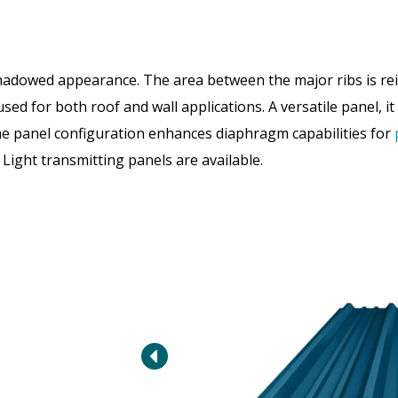
adowed appearance. The area between the major ribs is rein
d for both roof and wall applications. A versatile panel, it 
The panel configuration enhances diaphragm capabilities for
 Light transmitting panels are available.