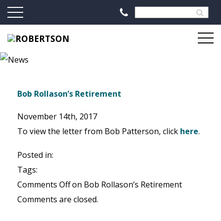
Bob Rollason’s Retirement
November 14th, 2017
To view the letter from Bob Patterson, click
here
.
Posted in:
Tags:
Comments Off
on Bob Rollason’s Retirement
Comments are closed.