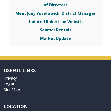
of Directors
Meet Joey Yusefawich, District Manager
Updated Robertson Website
Seamer Rentals
Market Update
USEFUL LINKS
Privacy
Legal
Site Map
LOCATION