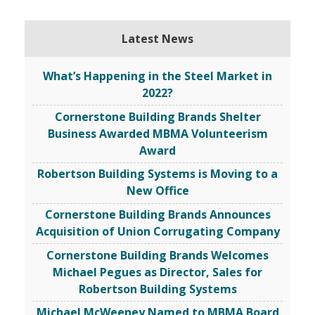
Latest News
What’s Happening in the Steel Market in
2022?
Cornerstone Building Brands Shelter
Business Awarded MBMA Volunteerism
Award
Robertson Building Systems is Moving to a
New Office
Cornerstone Building Brands Announces
Acquisition of Union Corrugating Company
Cornerstone Building Brands Welcomes
Michael Pegues as Director, Sales for
Robertson Building Systems
Michael McWeeney Named to MBMA Board