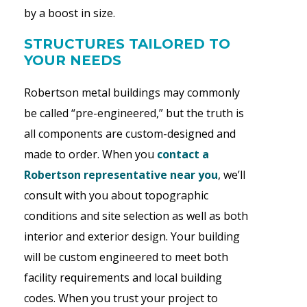
by a boost in size.
STRUCTURES TAILORED TO
YOUR NEEDS
Robertson
metal buildings may commonly
be called “pre-engineered,” but the truth is
all components are custom-designed and
made to order. When you
contact a
Robertson representative near you
, we’ll
consult with you about topographic
conditions and site selection as well as both
interior and exterior design. Your building
will be custom engineered to meet both
facility requirements and local building
codes. When you trust your project to