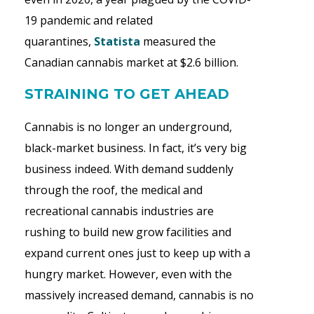
19 pandemic and related
quarantines,
Statista
measured the
Canadian cannabis market at $2.6 billion.
STRAINING TO GET AHEAD
Cannabis is no longer an underground,
black-market business. In fact, it’s very big
business indeed. With demand suddenly
through the roof, the medical and
recreational cannabis industries are
rushing to build new grow facilities and
expand current ones just to keep up with a
hungry market. However, even with the
massively increased demand, cannabis is no