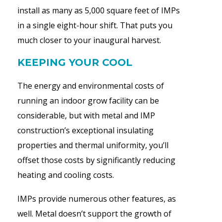
install as many as 5,000 square feet of IMPs
in a single eight-hour shift. That puts you
much closer to your inaugural harvest.
KEEPING YOUR COOL
The energy and environmental costs of
running an indoor grow facility can be
considerable, but with metal and IMP
construction’s exceptional insulating
properties and thermal uniformity, you’ll
offset those costs by significantly reducing
heating and cooling costs.
IMPs provide numerous other features, as
well. Metal doesn’t support the growth of