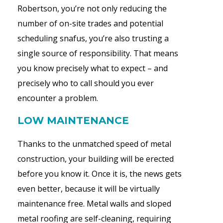
Robertson, you’re not only reducing the
number of on-site trades and potential
scheduling snafus, you’re also trusting a
single source of responsibility. That means
you know precisely what to expect – and
precisely who to call should you ever
encounter a problem.
LOW MAINTENANCE
Thanks to the unmatched speed of metal
construction, your building will be erected
before you know it. Once it is, the news gets
even better, because it will be virtually
maintenance free. Metal walls and sloped
metal roofing are self-cleaning, requiring