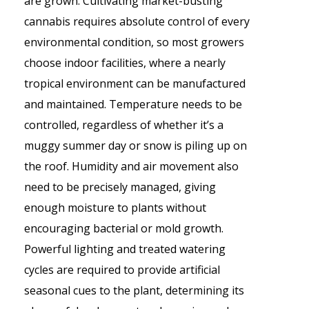
are grown. Cultivating market-busting
cannabis requires absolute control of every
environmental condition, so most growers
choose indoor facilities, where a nearly
tropical environment can be manufactured
and maintained. Temperature needs to be
controlled, regardless of whether it’s a
muggy summer day or snow is piling up on
the roof. Humidity and air movement also
need to be precisely managed, giving
enough moisture to plants without
encouraging bacterial or mold growth.
Powerful lighting and treated watering
cycles are required to provide artificial
seasonal cues to the plant, determining its