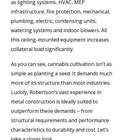
as lighting systems, HVAC, MEP
infrastructure, fire protection, mechanical,
plumbing, electric, condensing units,
watering systems and indoor blowers. All
this ceiling-mounted equipment increases
collateral load significantly.
As you can see, cannabis cultivation isn’t as
simple as planting a seed. It demands much
more of its structure than most industries.
Luckily,
Robertson
’s
vast experience in
metal construction is ideally suited to
outperform these demands – from
structural requirements and performance
characteristics to durability and cost. Let’s
take a closer look.