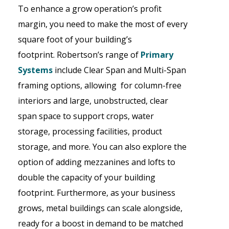
To enhance a grow operation’s profit
margin, you need to make the most of every
square foot of your building’s
footprint.
Robertson
’s
range of
Primary
Systems
include Clear Span and Multi-Span
framing options, allowing for column-free
interiors and large, unobstructed, clear
span space to support crops, water
storage, processing facilities, product
storage, and more. You can also explore the
option of adding mezzanines and lofts to
double the capacity of your building
footprint. Furthermore, as your business
grows, metal buildings can scale alongside,
ready for a boost in demand to be matched