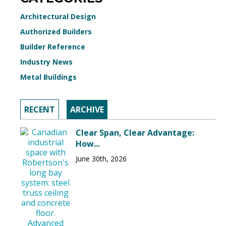
Architectural Design
Authorized Builders
Builder Reference
Industry News
Metal Buildings
RECENT
ARCHIVE
Clear Span, Clear Advantage:
How...
June 30th, 2026