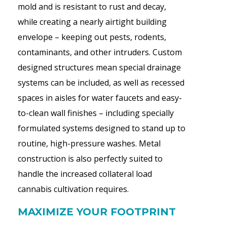
mold and is resistant to rust and decay,
while creating a nearly airtight building
envelope – keeping out pests, rodents,
contaminants, and other intruders. Custom
designed structures mean special drainage
systems can be included, as well as recessed
spaces in aisles for water faucets and easy-
to-clean wall finishes – including specially
formulated systems designed to stand up to
routine, high-pressure washes. Metal
construction is also perfectly suited to
handle the increased collateral load
cannabis cultivation requires.
MAXIMIZE YOUR FOOTPRINT