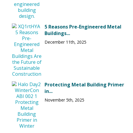
5 Reasons Pre-Engineered Metal
Buildings...
December 11th, 2025
Protecting Metal Building Primer
in...
November 5th, 2025