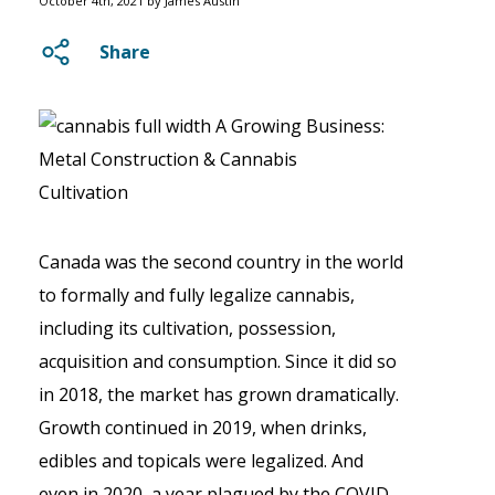
October 4th, 2021 by James Austin
Share
Canada was the second country in the world
to formally and fully legalize cannabis,
including its cultivation, possession,
acquisition and consumption. Since it did so
in 2018, the market has grown dramatically.
Growth continued in 2019, when drinks,
edibles and topicals were legalized. And
even in 2020, a year plagued by the COVID-