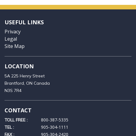
USEFUL LINKS
Privacy
Legal
Site Map
LOCATION
5A 225 Henry Street
Brantford, ON Canada
N3S 7R4
CONTACT
800-387-5335
TOLL FREE :
905‑304‑1111
TEL :
905‑304‑2420
FAX :