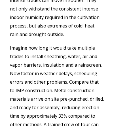
interior trades can move in sooner. They
not only withstand the consistent intense
indoor humidity required in the cultivation
process, but also extremes of cold, heat,
rain and drought outside.
Imagine how long it would take multiple
trades to install sheathing, water, air and
vapor barriers, insulation and a rainscreen.
Now factor in weather delays, scheduling
errors and other problems. Compare that
to IMP construction. Metal construction
materials arrive on site pre-punched, drilled,
and ready for assembly, reducing erection
time by approximately 33% compared to
other methods. A trained crew of four can