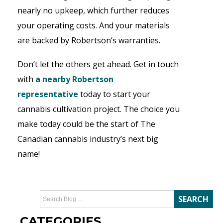
nearly no upkeep, which further reduces
your operating costs. And your materials
are backed by Robertson’s warranties.
Don’t let the others get ahead. Get in touch
with
a nearby Robertson
representative
today to start your
cannabis cultivation project. The choice you
make today could be the start of The
Canadian cannabis industry’s next big
name!
CATEGORIES