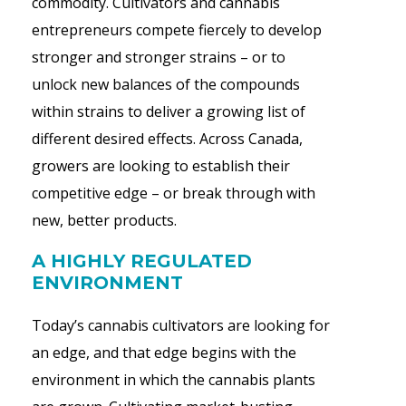
commodity. Cultivators and cannabis
entrepreneurs compete fiercely to develop
stronger and stronger strains – or to
unlock new balances of the compounds
within strains to deliver a growing list of
different desired effects. Across Canada,
growers are looking to establish their
competitive edge – or break through with
new, better products.
A HIGHLY REGULATED
ENVIRONMENT
Today’s cannabis cultivators are looking for
an edge, and that edge begins with the
environment in which the cannabis plants