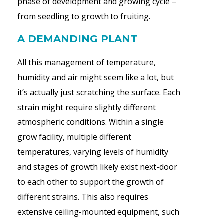
phase of development and growing cycle –
from seedling to growth to fruiting.
A DEMANDING PLANT
All this management of temperature,
humidity and air might seem like a lot, but
it’s actually just scratching the surface. Each
strain might require slightly different
atmospheric conditions. Within a single
grow facility, multiple different
temperatures, varying levels of humidity
and stages of growth likely exist next-door
to each other to support the growth of
different strains. This also requires
extensive ceiling-mounted equipment, such