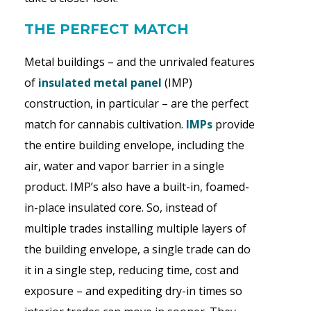
THE PERFECT MATCH
Metal buildings – and the unrivaled features
of
insulated metal panel
(IMP)
construction, in particular – are the perfect
match for cannabis cultivation.
IMPs
provide
the entire building envelope, including the
air, water and vapor barrier in a single
product. IMP’s also have a built-in, foamed-
in-place insulated core. So, instead of
multiple trades installing multiple layers of
the building envelope, a single trade can do
it in a single step, reducing time, cost and
exposure – and expediting dry-in times so