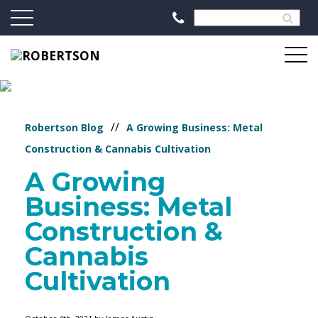
//
Robertson Blog
A Growing Business: Metal
Construction & Cannabis Cultivation
A Growing
Business: Metal
Construction &
Cannabis
Cultivation