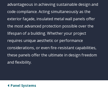
advantageous in achieving sustainable design and
code compliance. Acting simultaneously as the
exterior façade, insulated metal wall panels offer
the most advanced protection possible over the
lifespan of a building. Whether your project
requires unique aesthetic or performance
considerations, or even fire-resistant capabilities,
these panels offer the ultimate in design freedom
and flexibility.
Panel Systems