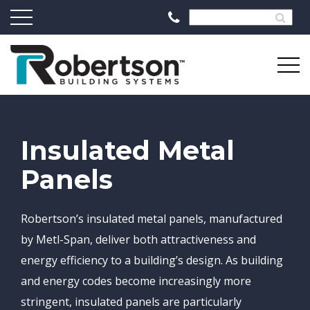
Insulated Metal
Panels
Robertson’s insulated metal panels, manufactured
by Metl-Span, deliver both attractiveness and
energy efficiency to a building’s design. As building
and energy codes become increasingly more
stringent, insulated panels are particularly