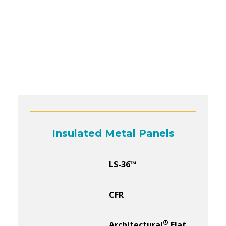
Insulated Metal Panels
LS-36™
CFR
®
Architectural
Flat