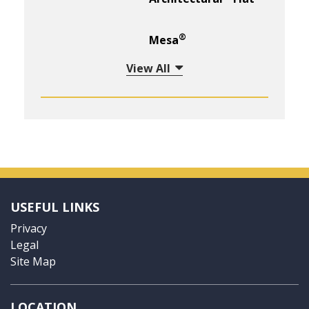
®
Mesa
View All
USEFUL LINKS
Privacy
Legal
Site Map
LOCATION