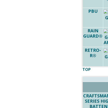
PBU
RAIN
GUARD®
RETRO-
R®
TOP
CRAFTSMA
SERIES HI
BATTEN