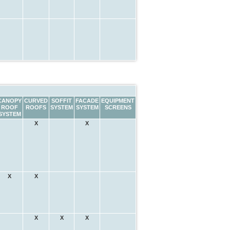
CANOPY
CURVED
SOFFIT
FACADE
EQUIPMENT
ROOF
ROOFS
SYSTEM
SYSTEM
SCREENS
SYSTEM
X
X
X
X
X
X
X