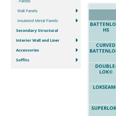
Panels
Wall Panels
Insulated Metal Panels
BATTENLO
HS
Secondary Structural
Interior Wall and Liner
CURVED
Accessories
BATTENLO
Soffits
DOUBLE
LOK®
LOKSEAM
SUPERLO