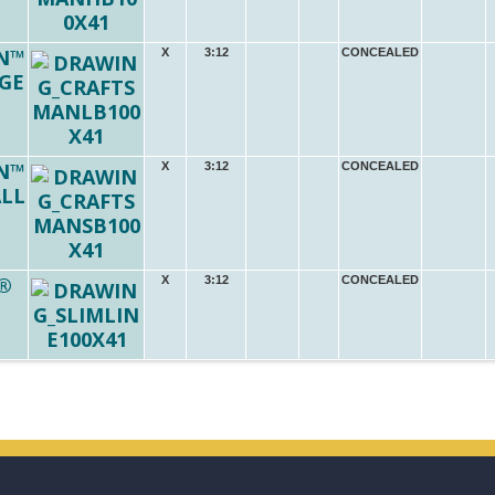
N™
X
3:12
CONCEALED
RGE
N™
X
3:12
CONCEALED
ALL
®
X
3:12
CONCEALED