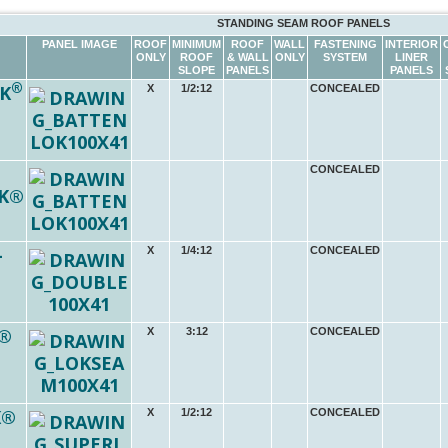
STANDING SEAM ROOF PANELS
PANEL IMAGE
ROOF
MINIMUM
ROOF
WALL
FASTENING
INTERIOR
ONLY
ROOF
& WALL
ONLY
SYSTEM
LINER
SLOPE
PANELS
PANELS
®
K
X
1/2:12
CONCEALED
CONCEALED
K®
-
X
1/4:12
CONCEALED
®
X
3:12
CONCEALED
K®
X
1/2:12
CONCEALED