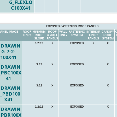
EXPOSED FASTENING ROOF PANELS
PANEL IMAGE
ROOF
MINIMUM
ROOF
WALL
FASTENING
INTERIOR
CANOPY
ONLY
ROOF
& WALL
ONLY
SYSTEM
LINER
ROOF
SLOPE
PANELS
PANELS
SYSTEM
1/2:12
X
EXPOSED
X
X
3:12
X
EXPOSED
X
3:12
X
EXPOSED
X
1/2:12
X
EXPOSED
X