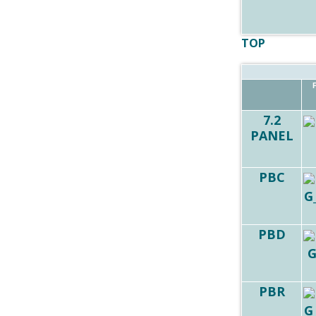
TOP
7.2
PANEL
PBC
PBD
PBR