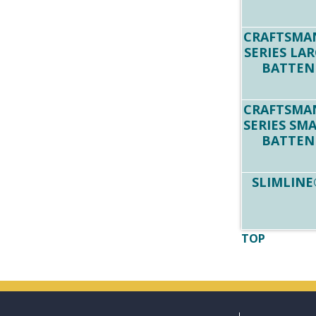
CRAFTSMA
SERIES LA
BATTEN
CRAFTSMA
SERIES SM
BATTEN
SLIMLINE
TOP