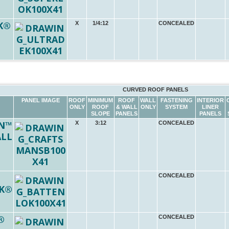
K®
X
1/4:12
CONCEALED
CURVED ROOF PANELS
PANEL IMAGE
ROOF
MINIMUM
ROOF
WALL
FASTENING
INTERIOR
ONLY
ROOF
& WALL
ONLY
SYSTEM
LINER
SLOPE
PANELS
PANELS
N™
X
3:12
CONCEALED
ALL
CONCEALED
K®
®
CONCEALED