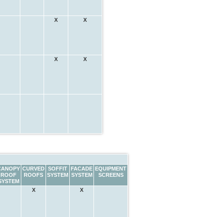
X
X
X
X
CANOPY
CURVED
SOFFIT
FACADE
EQUIPMENT
ROOF
ROOFS
SYSTEM
SYSTEM
SCREENS
SYSTEM
X
X