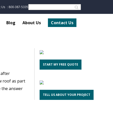
t Us
: 800-387-5335
Blog
About Us
Contact Us
START MY FREE QUOTE
 after
 roof as part
ve the answer
TELL US ABOUT YOUR PROJECT