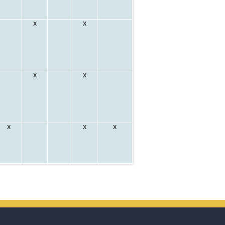
X
X
X
X
X
X
X