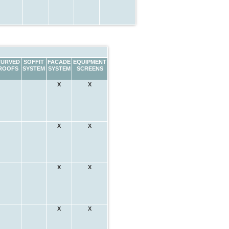
CURVED
SOFFIT
FACADE
EQUIPMENT
ROOFS
SYSTEM
SYSTEM
SCREENS
X
X
X
X
X
X
X
X