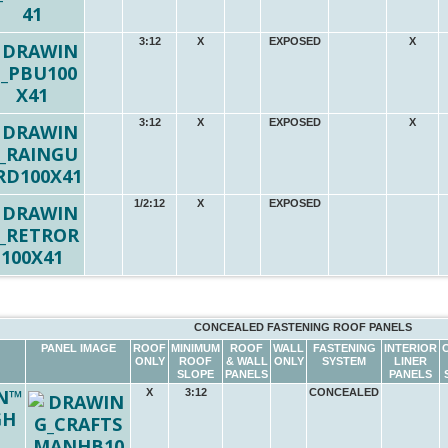
3:12
X
EXPOSED
X
3:12
X
EXPOSED
X
1/2:12
X
EXPOSED
CONCEALED FASTENING ROOF PANELS
PANEL IMAGE
ROOF
MINIMUM
ROOF
WALL
FASTENING
INTERIOR
ONLY
ROOF
& WALL
ONLY
SYSTEM
LINER
SLOPE
PANELS
PANELS
N™
X
3:12
CONCEALED
GH