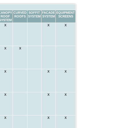
CANOPY
CURVED
SOFFIT
FACADE
EQUIPMENT
ROOF
ROOFS
SYSTEM
SYSTEM
SCREENS
SYSTEM
X
X
X
X
X
X
X
X
X
X
X
X
X
X