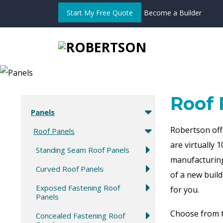
Start My Free Quote
Become a Builder
Roof 
Panels
Robertson off
Roof Panels
are
virtually
1
Standing Seam Roof Panels
manufacturing
Curved Roof Panels
of a new build
Exposed Fastening Roof
for you.
Panels
Choose from t
Concealed Fastening Roof