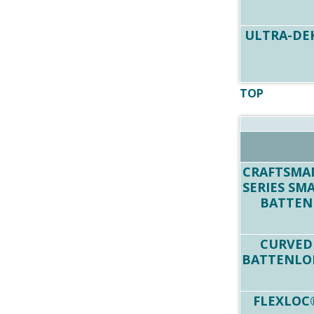
ULTRA-DE
TOP
CRAFTSMA
SERIES SM
BATTEN
CURVED
BATTENLO
FLEXLOC