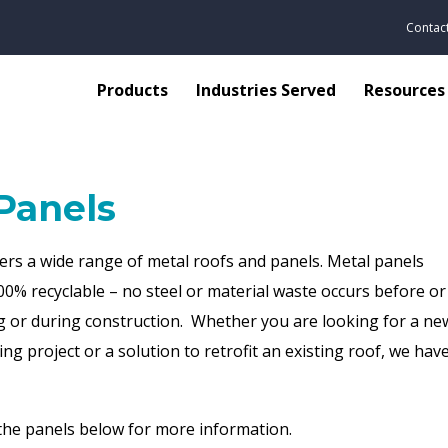
Contac
Products
Industries Served
Resources
Panels
ers a wide range of metal roofs and panels. Metal panels
00% recyclable
– no steel or material waste occurs before or
 or during construction. Whether you are looking for a new
ing project or a solution to retrofit an existing roof, we ha
he panels below for more information.