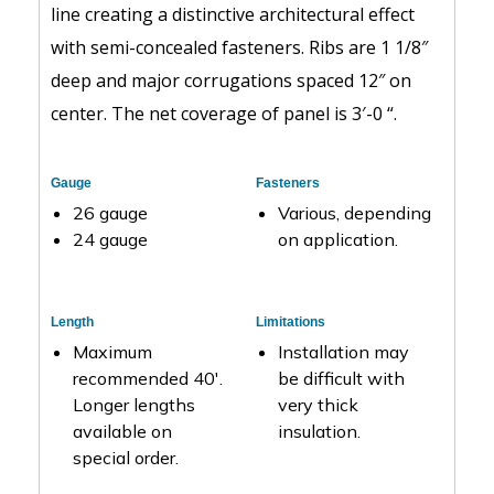
line creating a distinctive architectural effect
with semi-concealed fasteners. Ribs are 1 1/8″
deep and major corrugations spaced 12″ on
center. The net coverage of panel is 3′-0 “.
Gauge
Fasteners
26 gauge
Various, depending
24 gauge
on application.
Length
Limitations
Maximum
Installation may
recommended 40′.
be difficult with
Longer lengths
very thick
available on
insulation.
special order.