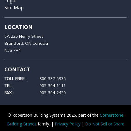
Legal
Site Map
LOCATION
5A 225 Henry Street
Brantford, ON Canada
N3S 7R4
CONTACT
800-387-5335
TOLL FREE :
905‑304‑1111
TEL :
905‑304‑2420
FAX :
© Robertson Building Systems 2026, part of the
Cornerstone
Building Brands
family. |
Privacy Policy
|
Do Not Sell or Share