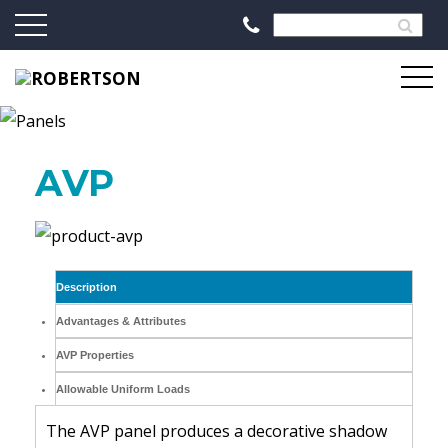
AVP
Description
Advantages & Attributes
AVP Properties
Allowable Uniform Loads
The AVP panel produces a decorative shadow