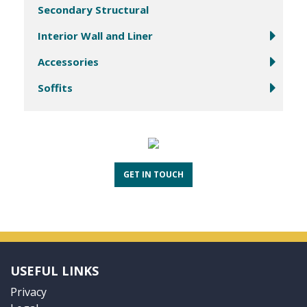
Secondary Structural
Interior Wall and Liner
Accessories
Soffits
GET IN TOUCH
USEFUL LINKS
Privacy