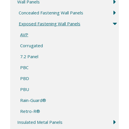
Wall Panels
Concealed Fastening Wall Panels
Exposed Fastening Wall Panels
AVP
Corrugated
7.2 Panel
PBC
PBD
PBU
Rain-Guard®
Retro-R®
Insulated Metal Panels