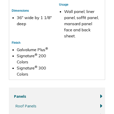
Usage
Dimensions
Wall panel, liner
36″ wide by 1 1/8″
panel, soffit panel,
deep
mansard panel
face and back
sheet.
Finish
®
Galvalume Plus
®
Signature
200
Colors
®
Signature
300
Colors
Panels
Roof Panels